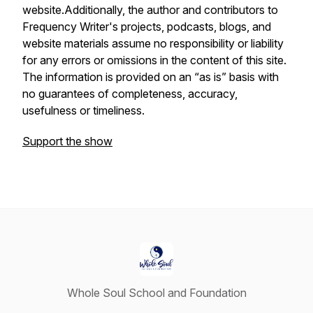
website.Additionally, the author and contributors to
Frequency Writer's projects, podcasts, blogs, and
website materials assume no responsibility or liability
for any errors or omissions in the content of this site.
The information is provided on an “as is” basis with
no guarantees of completeness, accuracy,
usefulness or timeliness.
Support the show
Whole Soul School and Foundation