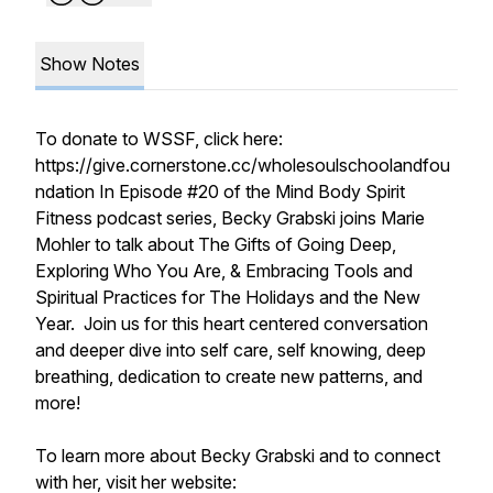
Show Notes
To donate to WSSF, click here:
https://give.cornerstone.cc/wholesoulschoolandfou
ndation In Episode #20 of the Mind Body Spirit
Fitness podcast series, Becky Grabski joins Marie
Mohler to talk about The Gifts of Going Deep,
Exploring Who You Are, & Embracing Tools and
Spiritual Practices for The Holidays and the New
Year. Join us for this heart centered conversation
and deeper dive into self care, self knowing, deep
breathing, dedication to create new patterns, and
more!
To learn more about Becky Grabski and to connect
with her, visit her website: