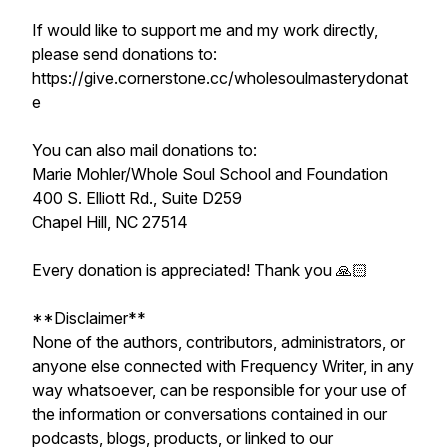
If would like to support me and my work directly,
please send donations to:
https://give.cornerstone.cc/wholesoulmasterydonat
e
You can also mail donations to:
Marie Mohler/Whole Soul School and Foundation
400 S. Elliott Rd., Suite D259
Chapel Hill, NC 27514
Every donation is appreciated! Thank you 🙏🏻
**Disclaimer**
None of the authors, contributors, administrators, or
anyone else connected with Frequency Writer, in any
way whatsoever, can be responsible for your use of
the information or conversations contained in our
podcasts, blogs, products, or linked to our