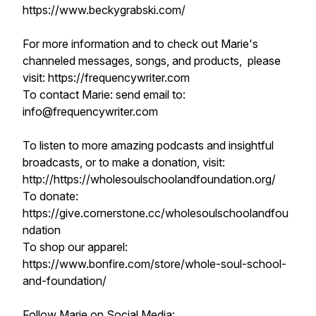
https://www.beckygrabski.com/
For more information and to check out Marie's
channeled messages, songs, and products, please
visit: https://frequencywriter.com​​​​
To contact Marie: send email to:
info@frequencywriter.com
To listen to more amazing podcasts and insightful
broadcasts, or to make a donation, visit:
http://https://wholesoulschoolandfoundation.org/
To donate:
https://give.cornerstone.cc/wholesoulschoolandfou
ndation
To shop our apparel:
https://www.bonfire.com/store/whole-soul-school-
and-foundation/
Follow Marie on Social Media: