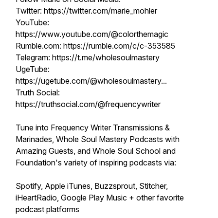
Twitter: https://twitter.com/marie_mohler
YouTube:
https://www.youtube.com/@colorthemagic
Rumble.com: https://rumble.com/c/c-353585​​​​
Telegram: https://t.me/wholesoulmastery
UgeTube:
https://ugetube.com/@wholesoulmastery...
Truth Social:
https://truthsocial.com/@frequencywriter
Tune into Frequency Writer Transmissions &
Marinades, Whole Soul Mastery Podcasts with
Amazing Guests, and Whole Soul School and
Foundation's variety of inspiring podcasts via:
Spotify, Apple iTunes, Buzzsprout, Stitcher,
iHeartRadio, Google Play Music + other favorite
podcast platforms