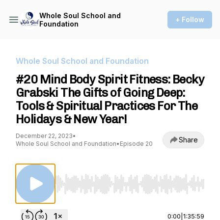
Whole Soul School and
+ Follow
Foundation
Whole Soul School and Foundation
#20 Mind Body Spirit Fitness: Becky
Grabski The Gifts of Going Deep:
Tools & Spiritual Practices For The
Holidays & New Year!
December 22, 2023
•
Share
Whole Soul School and Foundation
•
Episode 20
Use Left/Right to seek, Home/End to jump to st
0:00
|
1:35:59