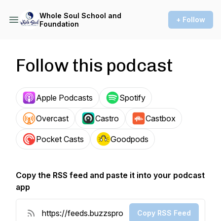
Whole Soul School and
+ Follow
Foundation
Follow this podcast
Apple Podcasts
Spotify
Overcast
Castro
Castbox
Pocket Casts
Goodpods
Copy the RSS feed and paste it into your podcast
app
Copy RSS Feed