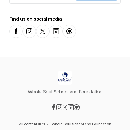
Find us on social media
Facebook
Instagram
X-com
Website
Donation
Whole Soul School and Foundation
Visit our Facebook page
Visit our Instagram page
Visit our X-com page
Visit our Website page
Visit our Donation page
All content © 2026 Whole Soul School and Foundation