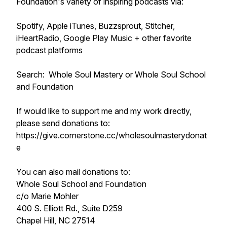
Foundation's variety of inspiring podcasts via:
Spotify, Apple iTunes, Buzzsprout, Stitcher,
iHeartRadio, Google Play Music + other favorite
podcast platforms
Search: Whole Soul Mastery or Whole Soul School
and Foundation
If would like to support me and my work directly,
please send donations to:
https://give.cornerstone.cc/wholesoulmasterydonat
e
You can also mail donations to:
Whole Soul School and Foundation
c/o Marie Mohler
400 S. Elliott Rd., Suite D259
Chapel Hill, NC 27514