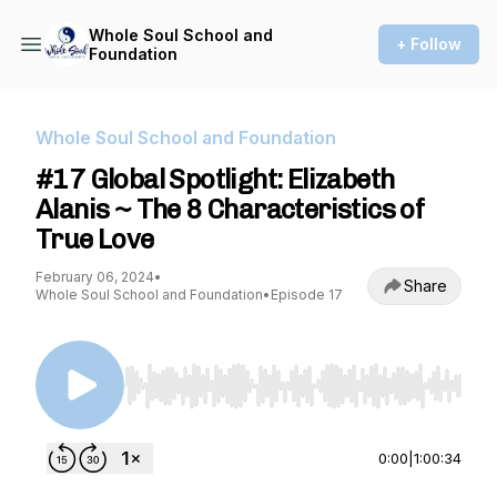
Whole Soul School and
+ Follow
Foundation
Whole Soul School and Foundation
#17 Global Spotlight: Elizabeth
Alanis ~ The 8 Characteristics of
True Love
February 06, 2024
•
Share
Whole Soul School and Foundation
•
Episode 17
Use Left/Right to seek, Home/End to jump to st
0:00
|
1:00:34