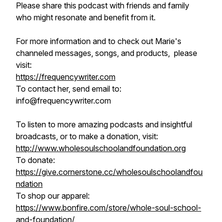
Please share this podcast with friends and family
who might resonate and benefit from it.
For more information and to check out Marie's
channeled messages, songs, and products, please
visit:
https://frequencywriter.com​​​​
To contact her, send email to:
info@frequencywriter.com
To listen to more amazing podcasts and insightful
broadcasts, or to make a donation, visit:
http://www.wholesoulschoolandfoundation.org
To donate:
https://give.cornerstone.cc/wholesoulschoolandfou
ndation
To shop our apparel:
https://www.bonfire.com/store/whole-soul-school-
and-foundation/