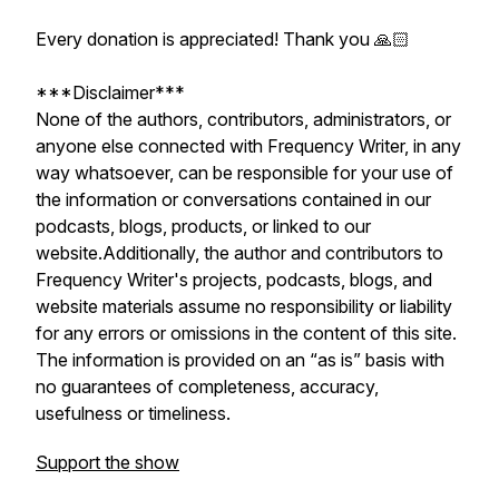
Every donation is appreciated! Thank you 🙏🏻
***Disclaimer***
None of the authors, contributors, administrators, or
anyone else connected with Frequency Writer, in any
way whatsoever, can be responsible for your use of
the information or conversations contained in our
podcasts, blogs, products, or linked to our
website.Additionally, the author and contributors to
Frequency Writer's projects, podcasts, blogs, and
website materials assume no responsibility or liability
for any errors or omissions in the content of this site.
The information is provided on an “as is” basis with
no guarantees of completeness, accuracy,
usefulness or timeliness.
Support the show