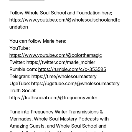
Follow Whole Soul School and Foundation here;
https://www.youtube.com/@wholesoulschoolandfo
undation
You can follow Marie here:
YouTube:
https://www.youtube.com/@colorthemagic
Twitter: https://twitter.com/marie_mohler
Rumble.com:
https://rumble.com/c/c-353585​​​​
Telegram: https://t.me/wholesoulmastery
UgeTube: https://ugetube.com/@wholesoulmastery​​​​
Truth Social:
https://truthsocial.com/@frequencywriter
Tune into Frequency Writer Transmissions &
Marinades, Whole Soul Mastery Podcasts with
Amazing Guests, and Whole Soul School and