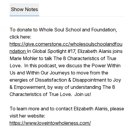
Show Notes
To donate to Whole Soul School and Foundation,
click here:
https://give.cornerstone.cc/wholesoulschoolandfou
ndation
In Global Spotlight #17, Elizabeth Alanis joins
Marie Mohler to talk The 8 Characteristics of True
Love. In this podcast, we discuss the Power Within
Us and Within Our Journeys to move from the
energies of Dissatisfaction & Disappointment to Joy
& Empowerment, by way of understanding The 8
Characteristics of True Love. Join us!
To learn more and to contact Elizabeth Alanis, please
visit her website:
https://www.loveintowholeness.com/