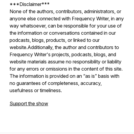
***Disclaimer***
None of the authors, contributors, administrators, or
anyone else connected with Frequency Writer, in any
way whatsoever, can be responsible for your use of
the information or conversations contained in our
podcasts, blogs, products, or linked to our
website.Additionally, the author and contributors to
Frequency Writer's projects, podcasts, blogs, and
website materials assume no responsibility or liability
for any errors or omissions in the content of this site.
The information is provided on an “as is” basis with
no guarantees of completeness, accuracy,
usefulness or timeliness.
Support the show