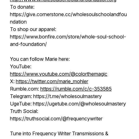
To donate:
https://give.cornerstone.cc/wholesoulschoolandfou
ndation
To shop our apparel:
https://www.bonfire.com/store/whole-soul-school-
and-foundation/
You can follow Marie here:
YouTube:
https://www.youtube.com/@colorthemagic
X:
https://twitter.com/marie_mohler
Rumble.com:
https://rumble.com/c/c-353585​​​​
Telegram: https://t.me/wholesoulmastery
UgeTube: https://ugetube.com/@wholesoulmastery​​​​
Truth Social:
https://truthsocial.com/@frequencywriter
Tune into Frequency Writer Transmissions &