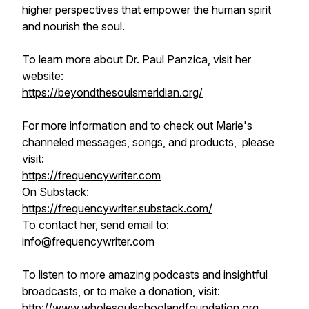
higher perspectives that empower the human spirit
and nourish the soul.
To learn more about Dr. Paul Panzica, visit her
website:
https://beyondthesoulsmeridian.org/
For more information and to check out Marie's
channeled messages, songs, and products, please
visit:
https://frequencywriter.com​​​​
On Substack:
https://frequencywriter.substack.com/
To contact her, send email to:
info@frequencywriter.com
To listen to more amazing podcasts and insightful
broadcasts, or to make a donation, visit:
http://www.wholesoulschoolandfoundation.org