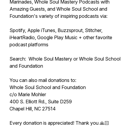
Marinades, Whole Soul Mastery Podcasts with
Amazing Guests, and Whole Soul School and
Foundation's variety of inspiring podcasts via:
Spotify, Apple iTunes, Buzzsprout, Stitcher,
iHeartRadio, Google Play Music + other favorite
podcast platforms
Search: Whole Soul Mastery or Whole Soul School
and Foundation
You can also mail donations to:
Whole Soul School and Foundation
c/o Marie Mohler
400 S. Elliott Rd., Suite D259
Chapel Hill, NC 27514
Every donation is appreciated! Thank you 🙏🏻