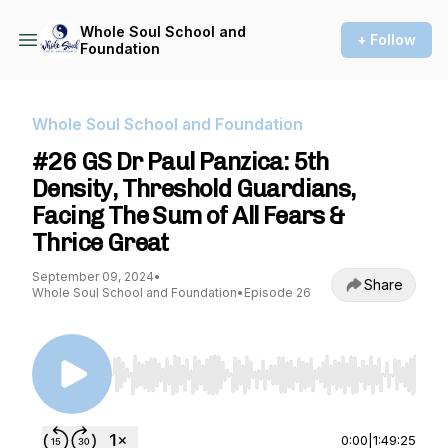
Whole Soul School and
+ Follow
Foundation
Whole Soul School and Foundation
#26 GS Dr Paul Panzica: 5th
Density, Threshold Guardians,
Facing The Sum of All Fears &
Thrice Great
September 09, 2024
•
Share
Whole Soul School and Foundation
•
Episode 26
Use Left/Right to seek, Home/End to jump to st
0:00
|
1:49:25