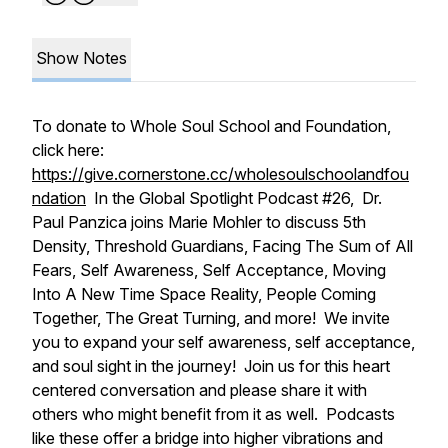
Show Notes
To donate to Whole Soul School and Foundation,
click here:
https://give.cornerstone.cc/wholesoulschoolandfou
ndation
In the Global Spotlight Podcast #26, Dr.
Paul Panzica joins Marie Mohler to discuss 5th
Density, Threshold Guardians, Facing The Sum of All
Fears, Self Awareness, Self Acceptance, Moving
Into A New Time Space Reality, People Coming
Together, The Great Turning, and more! We invite
you to expand your self awareness, self acceptance,
and soul sight in the journey! Join us for this heart
centered conversation and please share it with
others who might benefit from it as well. Podcasts
like these offer a bridge into higher vibrations and