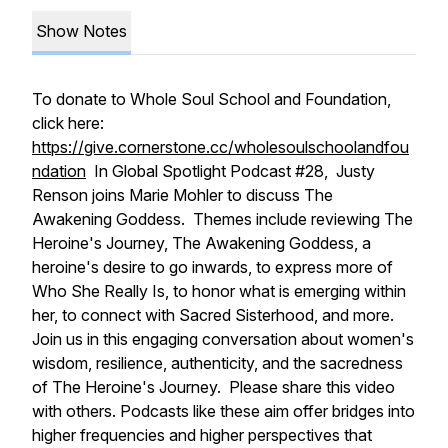
Show Notes
To donate to Whole Soul School and Foundation,
click here:
https://give.cornerstone.cc/wholesoulschoolandfou
ndation
In Global Spotlight Podcast #28, Justy
Renson joins Marie Mohler to discuss The
Awakening Goddess. Themes include reviewing The
Heroine's Journey, The Awakening Goddess, a
heroine's desire to go inwards, to express more of
Who She Really Is, to honor what is emerging within
her, to connect with Sacred Sisterhood, and more.
Join us in this engaging conversation about women's
wisdom, resilience, authenticity, and the sacredness
of The Heroine's Journey. Please share this video
with others. Podcasts like these aim offer bridges into
higher frequencies and higher perspectives that