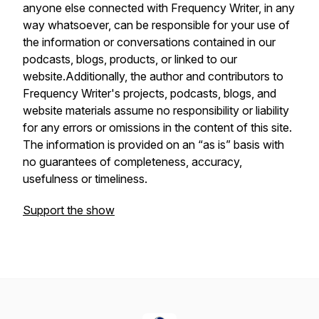
anyone else connected with Frequency Writer, in any
way whatsoever, can be responsible for your use of
the information or conversations contained in our
podcasts, blogs, products, or linked to our
website.Additionally, the author and contributors to
Frequency Writer's projects, podcasts, blogs, and
website materials assume no responsibility or liability
for any errors or omissions in the content of this site.
The information is provided on an “as is” basis with
no guarantees of completeness, accuracy,
usefulness or timeliness.
Support the show