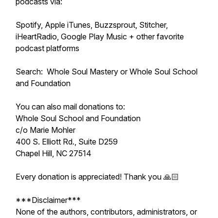
podcasts via:
Spotify, Apple iTunes, Buzzsprout, Stitcher,
iHeartRadio, Google Play Music + other favorite
podcast platforms
Search: Whole Soul Mastery or Whole Soul School
and Foundation
You can also mail donations to:
Whole Soul School and Foundation
c/o Marie Mohler
400 S. Elliott Rd., Suite D259
Chapel Hill, NC 27514
Every donation is appreciated! Thank you 🙏🏻
***Disclaimer***
None of the authors, contributors, administrators, or