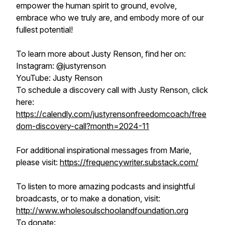
empower the human spirit to ground, evolve,
embrace who we truly are, and embody more of our
fullest potential!
To learn more about Justy Renson, find her on:
Instagram: @justyrenson
YouTube: Justy Renson
To schedule a discovery call with Justy Renson, click
here:
https://calendly.com/justyrensonfreedomcoach/free
dom-discovery-call?month=2024-11
For additional inspirational messages from Marie,
please visit:
https://frequencywriter.substack.com/
To listen to more amazing podcasts and insightful
broadcasts, or to make a donation, visit:
http://www.wholesoulschoolandfoundation.org
To donate: