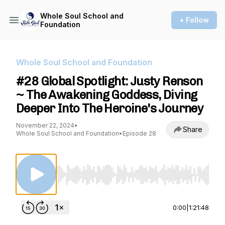
Whole Soul School and
+ Follow
Foundation
Whole Soul School and Foundation
#28 Global Spotlight: Justy Renson
~ The Awakening Goddess, Diving
Deeper Into The Heroine's Journey
November 22, 2024
•
Share
Whole Soul School and Foundation
•
Episode 28
Use Left/Right to seek, Home/End to jump to st
0:00
|
1:21:48