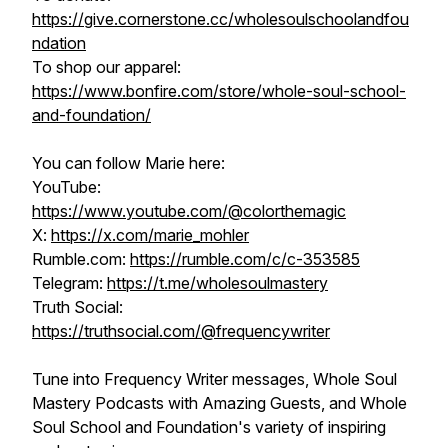
https://give.cornerstone.cc/wholesoulschoolandfou
ndation
To shop our apparel:
https://www.bonfire.com/store/whole-soul-school-
and-foundation/
You can follow Marie here:
YouTube:
https://www.youtube.com/@colorthemagic
X:
https://x.com/marie_mohler
Rumble.com:
https://rumble.com/c/c-353585​​​​
Telegram:
https://t.me/wholesoulmastery
Truth Social:
https://truthsocial.com/@frequencywriter
Tune into Frequency Writer messages, Whole Soul
Mastery Podcasts with Amazing Guests, and Whole
Soul School and Foundation's variety of inspiring