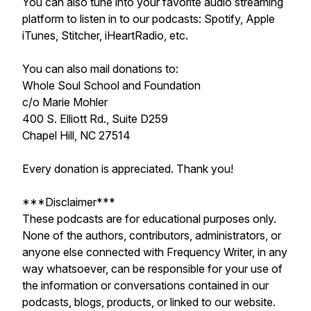
You can also tune into your favorite audio streaming
platform to listen in to our podcasts: Spotify, Apple
iTunes, Stitcher, iHeartRadio, etc.
You can also mail donations to:
Whole Soul School and Foundation
c/o Marie Mohler
400 S. Elliott Rd., Suite D259
Chapel Hill, NC 27514
Every donation is appreciated. Thank you!
***Disclaimer***
These podcasts are for educational purposes only.
None of the authors, contributors, administrators, or
anyone else connected with Frequency Writer, in any
way whatsoever, can be responsible for your use of
the information or conversations contained in our
podcasts, blogs, products, or linked to our website.