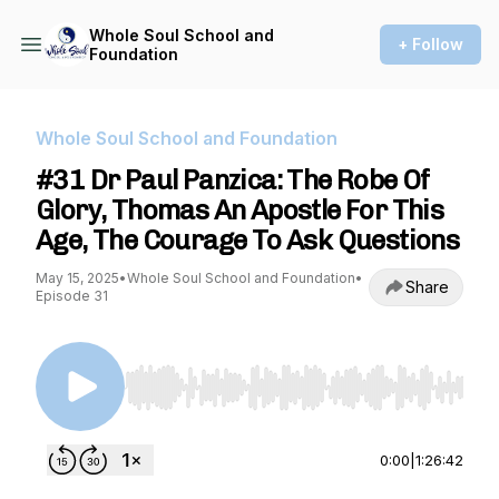
Whole Soul School and
+ Follow
Foundation
Whole Soul School and Foundation
#31 Dr Paul Panzica: The Robe Of
Glory, Thomas An Apostle For This
Age, The Courage To Ask Questions
May 15, 2025
•
Whole Soul School and Foundation
•
Share
Episode 31
Use Left/Right to seek, Home/End to jump to st
0:00
|
1:26:42