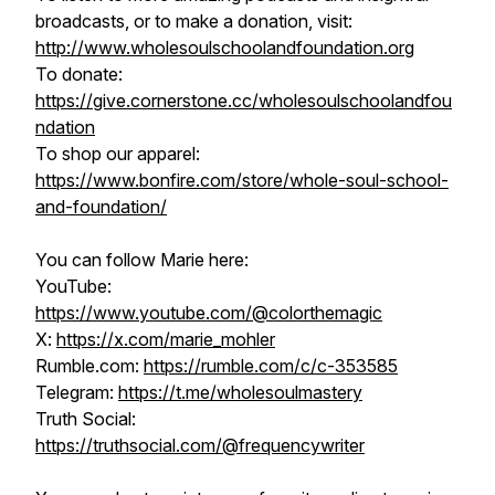
broadcasts, or to make a donation, visit:
http://www.wholesoulschoolandfoundation.org
To donate:
https://give.cornerstone.cc/wholesoulschoolandfou
ndation
To shop our apparel:
https://www.bonfire.com/store/whole-soul-school-
and-foundation/
You can follow Marie here:
YouTube:
https://www.youtube.com/@colorthemagic
X:
https://x.com/marie_mohler
Rumble.com:
https://rumble.com/c/c-353585​​​​
Telegram:
https://t.me/wholesoulmastery
Truth Social:
https://truthsocial.com/@frequencywriter