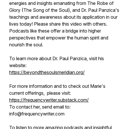
energies and insights emanating from The Robe of
Glory (The Song of the Soul), and Dr. Paul Panzica's
teachings and awareness about its application in our
lives today! Please share this video with others.
Podcasts like these offer a bridge into higher
perspectives that empower the human spirit and
nourish the soul.
To learn more about Dr. Paul Panzica, visit his
website:
https://beyondthesoulsmeridian.org/
For more information and to check out Marie's
current offerings, please visit:
https://frequencywriter.substack.com/​​​​
To contact her, send email to:
info@frequencywriter.com
To listen to more amazing podcasts and insightful