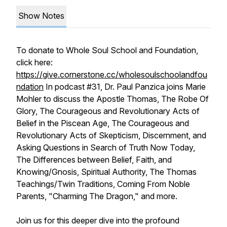
Show Notes
To donate to Whole Soul School and Foundation,
click here:
https://give.cornerstone.cc/wholesoulschoolandfou
ndation
In podcast #31, Dr. Paul Panzica joins Marie
Mohler to discuss the Apostle Thomas, The Robe Of
Glory, The Courageous and Revolutionary Acts of
Belief in the Piscean Age, The Courageous and
Revolutionary Acts of Skepticism, Discernment, and
Asking Questions in Search of Truth Now Today,
The Differences between Belief, Faith, and
Knowing/Gnosis, Spiritual Authority, The Thomas
Teachings/Twin Traditions, Coming From Noble
Parents, "Charming The Dragon," and more.
Join us for this deeper dive into the profound